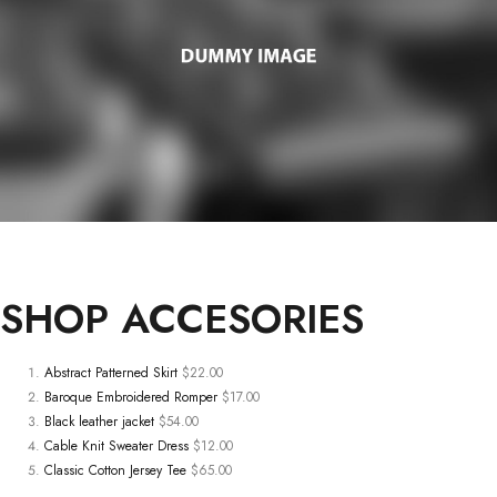
SHOP
ACCESORIES
Abstract Patterned Skirt
$22.00
Baroque Embroidered Romper
$17.00
Black leather jacket
$54.00
Cable Knit Sweater Dress
$12.00
Classic Cotton Jersey Tee
$65.00