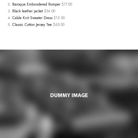
Baroque Embroidered Romper
$17.00
Black leather jacket
$54.00
Cable Knit Sweater Dress
$12.00
Classic Cotton Jersey Tee
$65.00