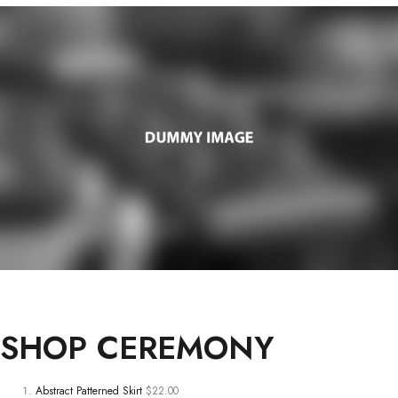
SHOP
CEREMONY
Abstract Patterned Skirt
$22.00