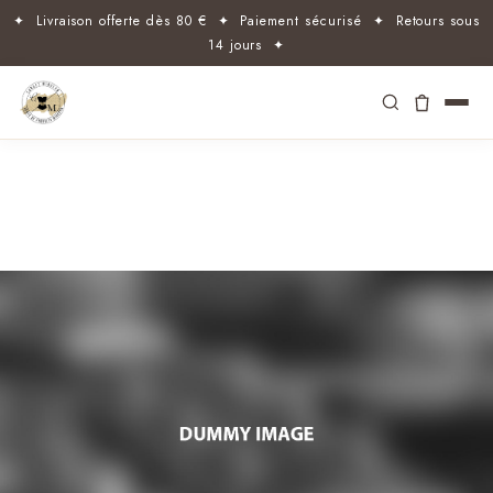
✦ Livraison offerte dès 80 € ✦ Paiement sécurisé ✦ Retours sous
14 jours ✦