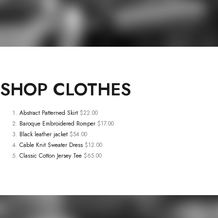
SHOP
CLOTHES
Abstract Patterned Skirt
$22.00
Baroque Embroidered Romper
$17.00
Black leather jacket
$54.00
Cable Knit Sweater Dress
$12.00
Classic Cotton Jersey Tee
$65.00