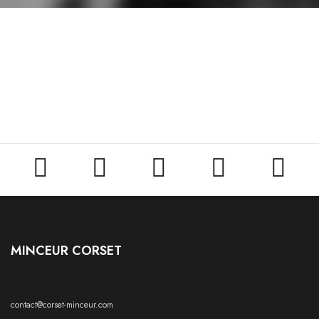





MINCEUR CORSET
contact@corset-minceur.com